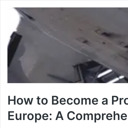
How to Become a Prof
Europe: A Comprehe