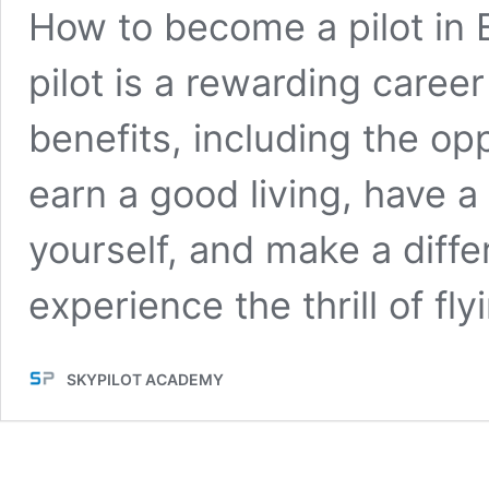
How to become a pilot in 
pilot is a rewarding caree
benefits, including the opp
earn a good living, have a
yourself, and make a differe
experience the thrill of fl
SKYPILOT ACADEMY