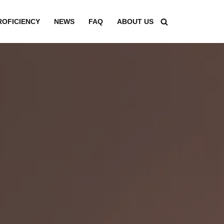
ROFICIENCY
NEWS
FAQ
ABOUT US