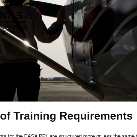
of Training Requirements
nts for the EASA PPL are structured more or less the same 