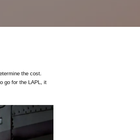
etermine the cost.
to go for the LAPL, it