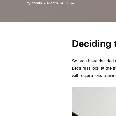
by
admin
March 14, 2024
Deciding
So, you have decided t
Let’s first look at the 
will require less trai