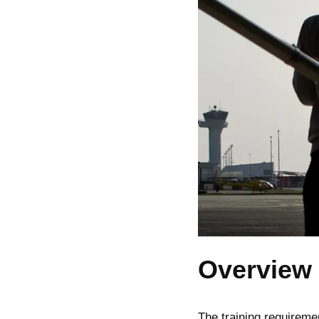
Overview 
The training requireme