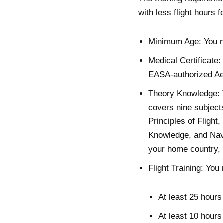
with less flight hours 
Minimum Age: You mu
Medical Certificate:
EASA-authorized Ae
Theory Knowledge: Th
covers nine subject
Principles of Flight
Knowledge, and Navi
your home country, 
Flight Training: You
At least 25 hours 
At least 10 hours