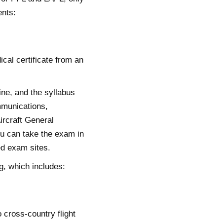
ents:
ical certificate from an
ine, and the syllabus
mmunications,
ircraft General
u can take the exam in
ed exam sites.
g, which includes:
 cross-country flight