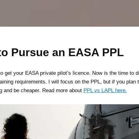
 to Pursue an EASA PPL
o get your EASA private pilot’s licence. Now is the time to d
training requirements. I will focus on the PPL, but if you plan 
ning and be cheaper. Read more about
PPL vs LAPL here.