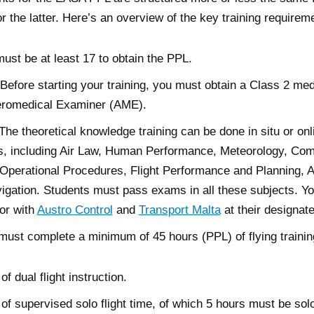
for the latter. Here’s an overview of the key training requirem
st be at least 17 to obtain the PPL.
 Before starting your training, you must obtain a Class 2 med
romedical Examiner (AME).
e theoretical knowledge training can be done in situ or onl
s, including Air Law, Human Performance, Meteorology, Co
, Operational Procedures, Flight Performance and Planning, A
gation. Students must pass exams in all these subjects. Yo
or with
Austro Control
and
Transport Malta
at their designat
 must complete a minimum of 45 hours (PPL) of flying trainin
of dual flight instruction.
 of supervised solo flight time, of which 5 hours must be solo