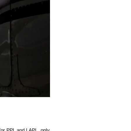
for PPL and LAPL, only