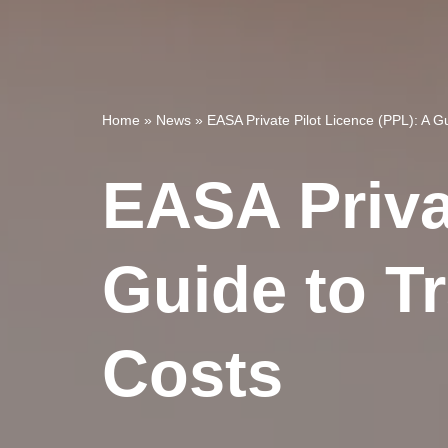
Home
»
News
»
EASA Private Pilot Licence (PPL): A 
EASA Priva
Guide to T
Costs