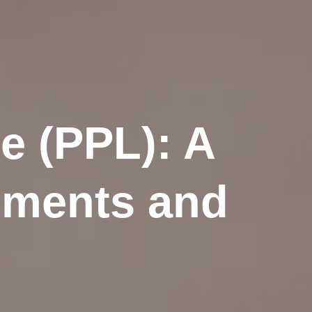
e (PPL): A
ements and