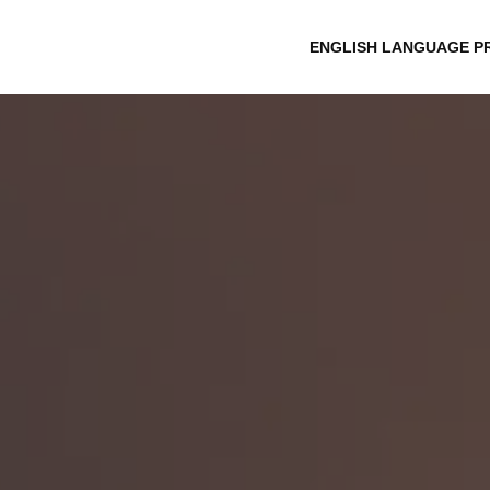
ENGLISH LANGUAGE P