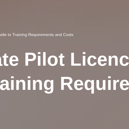
Guide to Training Requirements and Costs
te Pilot Licenc
raining Requir